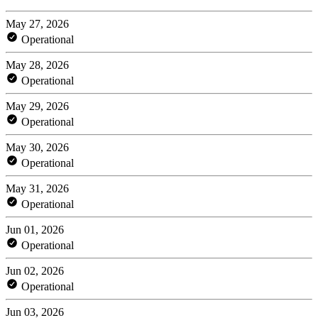
May 27, 2026
Operational
May 28, 2026
Operational
May 29, 2026
Operational
May 30, 2026
Operational
May 31, 2026
Operational
Jun 01, 2026
Operational
Jun 02, 2026
Operational
Jun 03, 2026