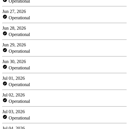
Operational
Jun 27, 2026
Operational
Jun 28, 2026
Operational
Jun 29, 2026
Operational
Jun 30, 2026
Operational
Jul 01, 2026
Operational
Jul 02, 2026
Operational
Jul 03, 2026
Operational
Jul 04, 2026