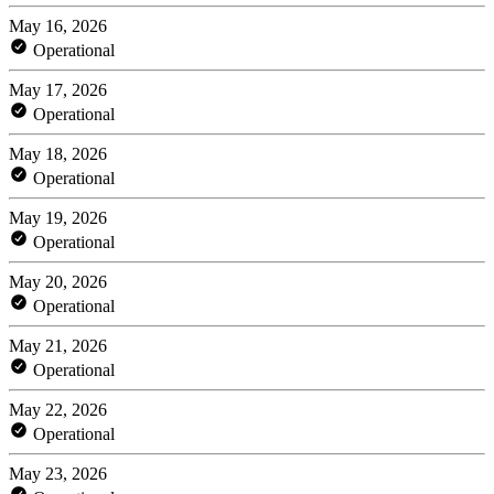
May 16, 2026
Operational
May 17, 2026
Operational
May 18, 2026
Operational
May 19, 2026
Operational
May 20, 2026
Operational
May 21, 2026
Operational
May 22, 2026
Operational
May 23, 2026