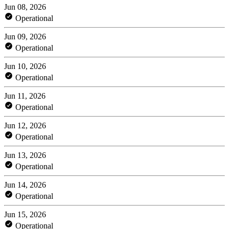
Jun 08, 2026
Operational
Jun 09, 2026
Operational
Jun 10, 2026
Operational
Jun 11, 2026
Operational
Jun 12, 2026
Operational
Jun 13, 2026
Operational
Jun 14, 2026
Operational
Jun 15, 2026
Operational