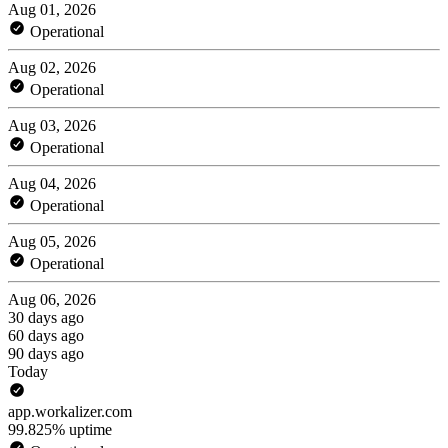
Aug 01, 2026
Operational
Aug 02, 2026
Operational
Aug 03, 2026
Operational
Aug 04, 2026
Operational
Aug 05, 2026
Operational
Aug 06, 2026
30 days ago
60 days ago
90 days ago
Today
app.workalizer.com
99.825% uptime