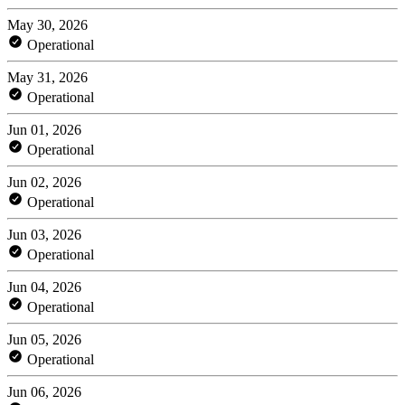
May 30, 2026
Operational
May 31, 2026
Operational
Jun 01, 2026
Operational
Jun 02, 2026
Operational
Jun 03, 2026
Operational
Jun 04, 2026
Operational
Jun 05, 2026
Operational
Jun 06, 2026