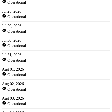
Operational
Jul 28, 2026
Operational
Jul 29, 2026
Operational
Jul 30, 2026
Operational
Jul 31, 2026
Operational
Aug 01, 2026
Operational
Aug 02, 2026
Operational
Aug 03, 2026
Operational