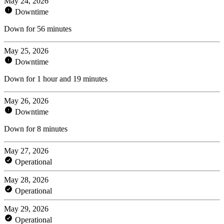
May 24, 2026
Downtime
Down for 56 minutes
May 25, 2026
Downtime
Down for 1 hour and 19 minutes
May 26, 2026
Downtime
Down for 8 minutes
May 27, 2026
Operational
May 28, 2026
Operational
May 29, 2026
Operational