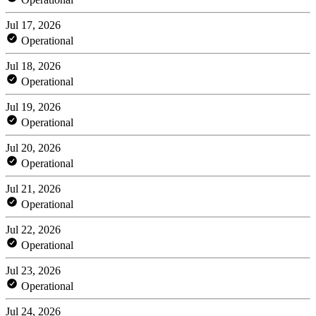
Jul 17, 2026
Operational
Jul 18, 2026
Operational
Jul 19, 2026
Operational
Jul 20, 2026
Operational
Jul 21, 2026
Operational
Jul 22, 2026
Operational
Jul 23, 2026
Operational
Jul 24, 2026