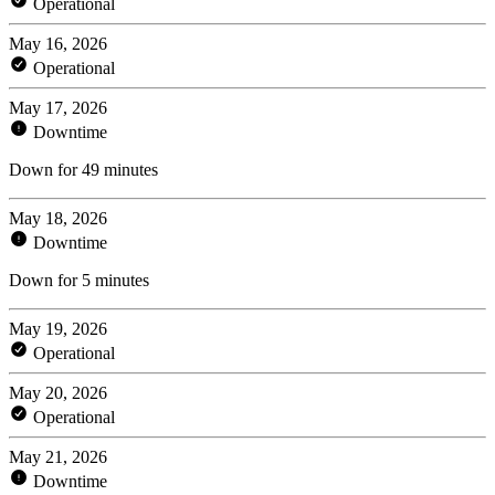
Operational
May 16, 2026
Operational
May 17, 2026
Downtime
Down for 49 minutes
May 18, 2026
Downtime
Down for 5 minutes
May 19, 2026
Operational
May 20, 2026
Operational
May 21, 2026
Downtime