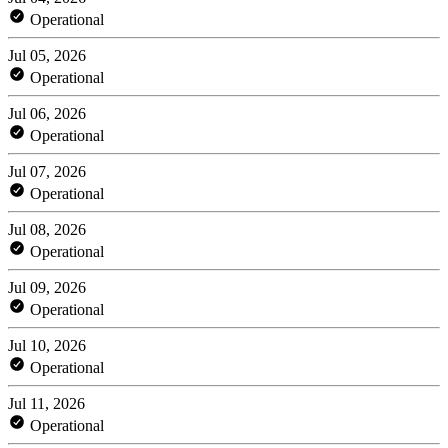
Operational
Jul 05, 2026
Operational
Jul 06, 2026
Operational
Jul 07, 2026
Operational
Jul 08, 2026
Operational
Jul 09, 2026
Operational
Jul 10, 2026
Operational
Jul 11, 2026
Operational