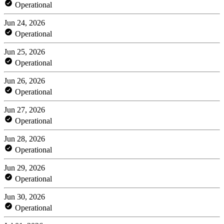
Operational
Jun 24, 2026
Operational
Jun 25, 2026
Operational
Jun 26, 2026
Operational
Jun 27, 2026
Operational
Jun 28, 2026
Operational
Jun 29, 2026
Operational
Jun 30, 2026
Operational