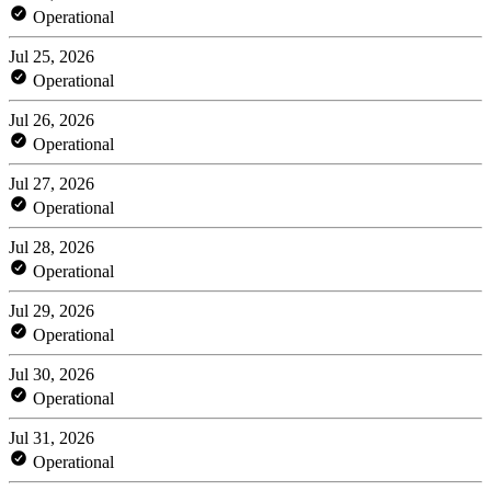
Operational
Jul 25, 2026
Operational
Jul 26, 2026
Operational
Jul 27, 2026
Operational
Jul 28, 2026
Operational
Jul 29, 2026
Operational
Jul 30, 2026
Operational
Jul 31, 2026
Operational