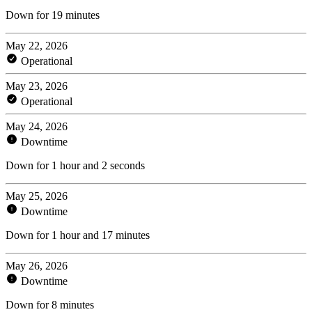
Down for 19 minutes
May 22, 2026
Operational
May 23, 2026
Operational
May 24, 2026
Downtime
Down for 1 hour and 2 seconds
May 25, 2026
Downtime
Down for 1 hour and 17 minutes
May 26, 2026
Downtime
Down for 8 minutes