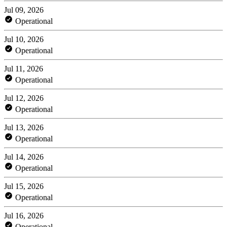
Jul 09, 2026
Operational
Jul 10, 2026
Operational
Jul 11, 2026
Operational
Jul 12, 2026
Operational
Jul 13, 2026
Operational
Jul 14, 2026
Operational
Jul 15, 2026
Operational
Jul 16, 2026
Operational