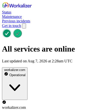
Status
Maintenance
Previous incidents
Get in touch
All services are online
Last updated on Aug 7, 2026 at 2:28am UTC
workalizer.com
Operational
workalizer.com