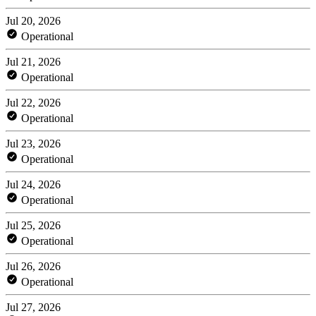
Jul 20, 2026
Operational
Jul 21, 2026
Operational
Jul 22, 2026
Operational
Jul 23, 2026
Operational
Jul 24, 2026
Operational
Jul 25, 2026
Operational
Jul 26, 2026
Operational
Jul 27, 2026