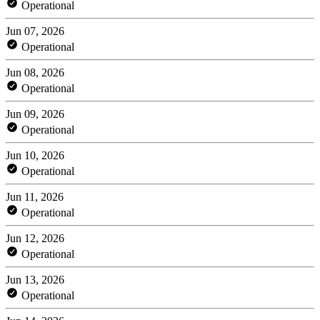
Operational
Jun 07, 2026
Operational
Jun 08, 2026
Operational
Jun 09, 2026
Operational
Jun 10, 2026
Operational
Jun 11, 2026
Operational
Jun 12, 2026
Operational
Jun 13, 2026
Operational