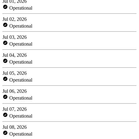
Jul 01, 2026
Operational
Jul 02, 2026
Operational
Jul 03, 2026
Operational
Jul 04, 2026
Operational
Jul 05, 2026
Operational
Jul 06, 2026
Operational
Jul 07, 2026
Operational
Jul 08, 2026
Operational