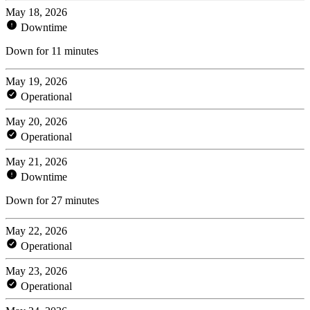
May 18, 2026
Downtime
Down for 11 minutes
May 19, 2026
Operational
May 20, 2026
Operational
May 21, 2026
Downtime
Down for 27 minutes
May 22, 2026
Operational
May 23, 2026
Operational