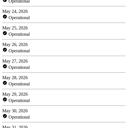
Operational
May 24, 2026
Operational
May 25, 2026
Operational
May 26, 2026
Operational
May 27, 2026
Operational
May 28, 2026
Operational
May 29, 2026
Operational
May 30, 2026
Operational
May 31, 2026