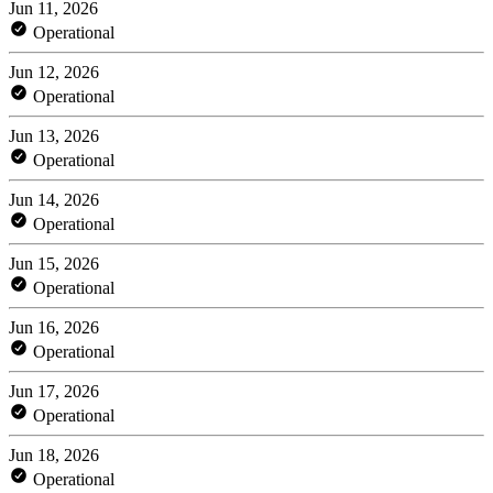
Jun 11, 2026
Operational
Jun 12, 2026
Operational
Jun 13, 2026
Operational
Jun 14, 2026
Operational
Jun 15, 2026
Operational
Jun 16, 2026
Operational
Jun 17, 2026
Operational
Jun 18, 2026
Operational