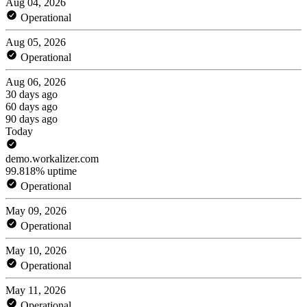
Aug 04, 2026
Operational
Aug 05, 2026
Operational
Aug 06, 2026
30 days ago
60 days ago
90 days ago
Today
demo.workalizer.com
99.818% uptime
Operational
May 09, 2026
Operational
May 10, 2026
Operational
May 11, 2026
Operational