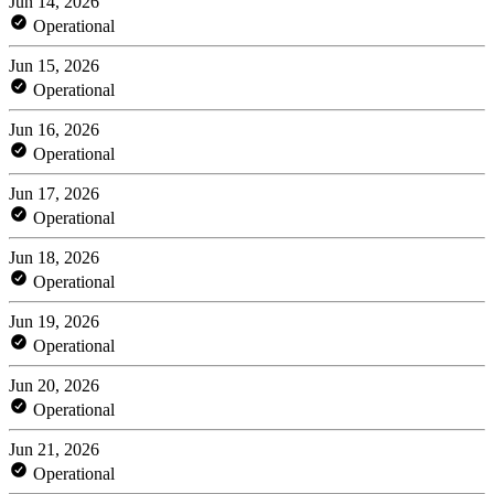
Jun 14, 2026
Operational
Jun 15, 2026
Operational
Jun 16, 2026
Operational
Jun 17, 2026
Operational
Jun 18, 2026
Operational
Jun 19, 2026
Operational
Jun 20, 2026
Operational
Jun 21, 2026
Operational