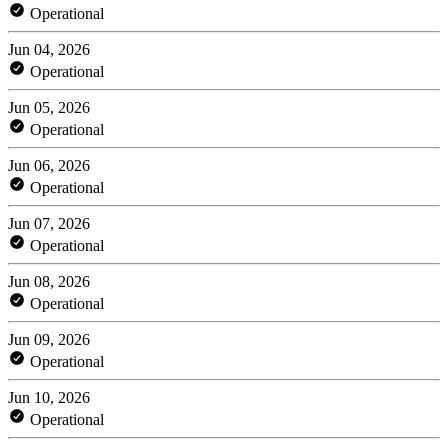
Operational
Jun 04, 2026
Operational
Jun 05, 2026
Operational
Jun 06, 2026
Operational
Jun 07, 2026
Operational
Jun 08, 2026
Operational
Jun 09, 2026
Operational
Jun 10, 2026
Operational