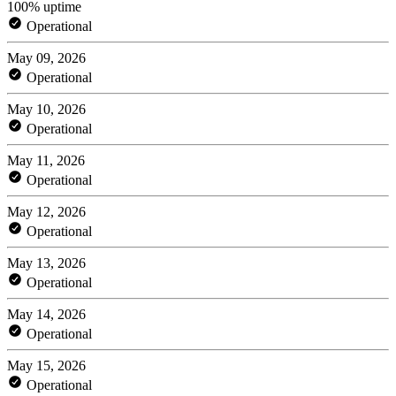
100% uptime
Operational
May 09, 2026
Operational
May 10, 2026
Operational
May 11, 2026
Operational
May 12, 2026
Operational
May 13, 2026
Operational
May 14, 2026
Operational
May 15, 2026
Operational