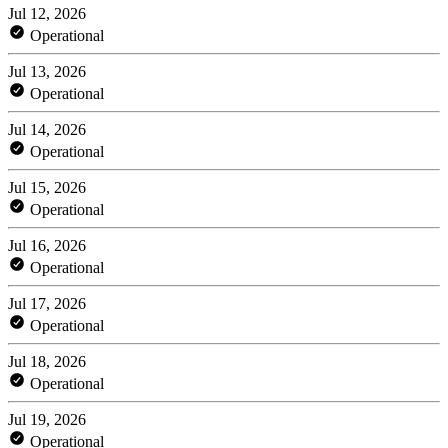
Jul 12, 2026
Operational
Jul 13, 2026
Operational
Jul 14, 2026
Operational
Jul 15, 2026
Operational
Jul 16, 2026
Operational
Jul 17, 2026
Operational
Jul 18, 2026
Operational
Jul 19, 2026
Operational