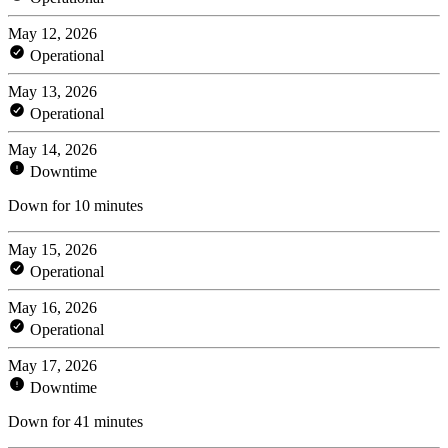
May 12, 2026
Operational
May 13, 2026
Operational
May 14, 2026
Downtime
Down for 10 minutes
May 15, 2026
Operational
May 16, 2026
Operational
May 17, 2026
Downtime
Down for 41 minutes