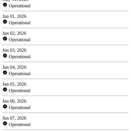
Operational
Jun 01, 2026
Operational
Jun 02, 2026
Operational
Jun 03, 2026
Operational
Jun 04, 2026
Operational
Jun 05, 2026
Operational
Jun 06, 2026
Operational
Jun 07, 2026
Operational