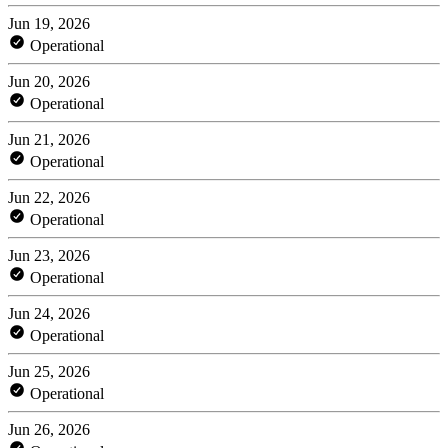
Jun 19, 2026
Operational
Jun 20, 2026
Operational
Jun 21, 2026
Operational
Jun 22, 2026
Operational
Jun 23, 2026
Operational
Jun 24, 2026
Operational
Jun 25, 2026
Operational
Jun 26, 2026