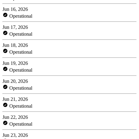
Jun 16, 2026
Operational
Jun 17, 2026
Operational
Jun 18, 2026
Operational
Jun 19, 2026
Operational
Jun 20, 2026
Operational
Jun 21, 2026
Operational
Jun 22, 2026
Operational
Jun 23, 2026