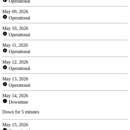
Operational
May 09, 2026
Operational
May 10, 2026
Operational
May 11, 2026
Operational
May 12, 2026
Operational
May 13, 2026
Operational
May 14, 2026
Downtime
Down for 5 minutes
May 15, 2026